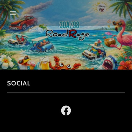
SOCIAL