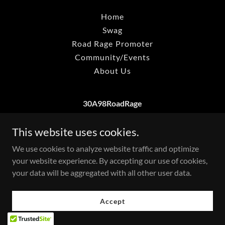
Home
Swag
Road Rage Promoter
Community/Events
About Us
30A98RoadRage
This website uses cookies.
Copyright © 2026 30a98roadrage - All Rights Reserved.
We use cookies to analyze website traffic and optimize
your website experience. By accepting our use of cookies,
your data will be aggregated with all other user data.
Accept